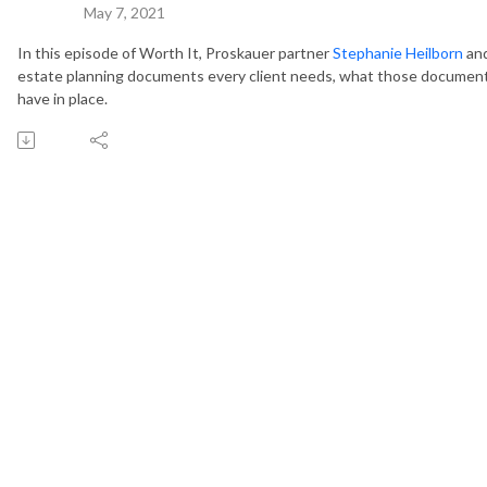
May 7, 2021
In this episode of Worth It, Proskauer partner
Stephanie Heilborn
and
estate planning documents every client needs, what those documen
have in place.