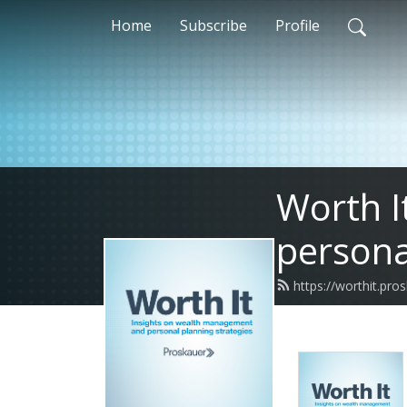
Home
Subscribe
Profile
Worth I
persona
https://worthit.pr