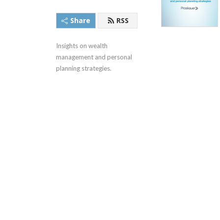
Share
RSS
Insights on wealth 
management and personal 
planning strategies.