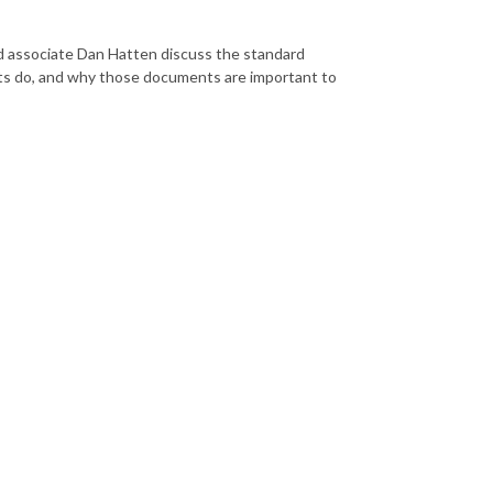
 associate Dan Hatten discuss the standard
ts do, and why those documents are important to