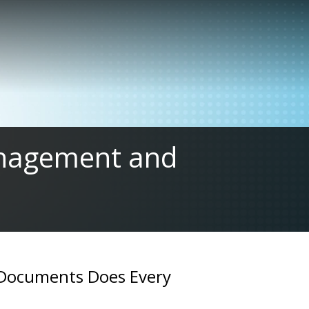
management and
 Documents Does Every