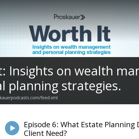
t: Insights on wealth 
l planning strategies.
oskauerpodcasts.com/feed.xml
Episode 6: What Estate Planning
Client Need?