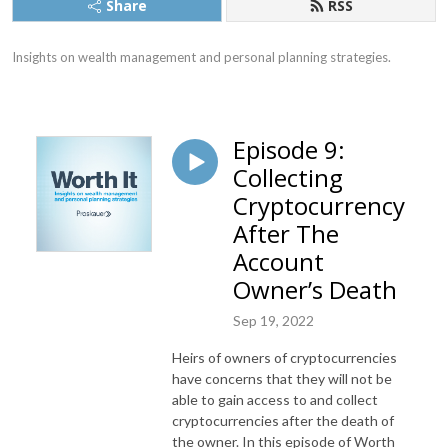
Share
RSS
Insights on wealth management and personal planning strategies.
Episode 9:
Collecting
Cryptocurrency
After The
Account
Owner’s Death
Sep 19, 2022
Heirs of owners of cryptocurrencies
have concerns that they will not be
able to gain access to and collect
cryptocurrencies after the death of
the owner. In this episode of Worth