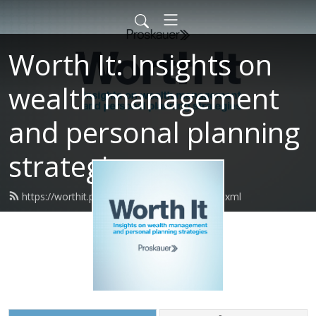
Worth It: Insights on
wealth management
and personal planning
strategies.
https://worthit.proskauerpodcasts.com/feed.xml